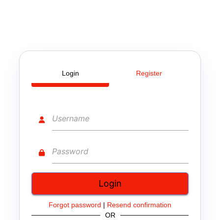
Login
Register
Forgot password
|
Resend confirmation
OR