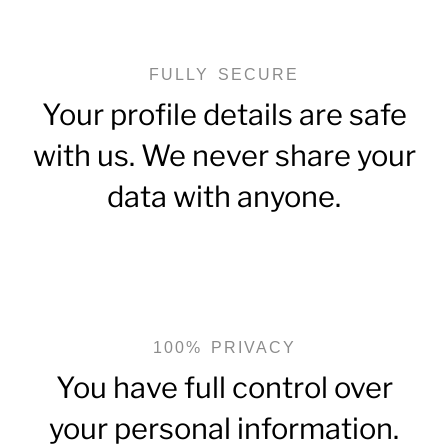
FULLY SECURE
Your profile details are safe
with us. We never share your
data with anyone.
100% PRIVACY
You have full control over
your personal information.