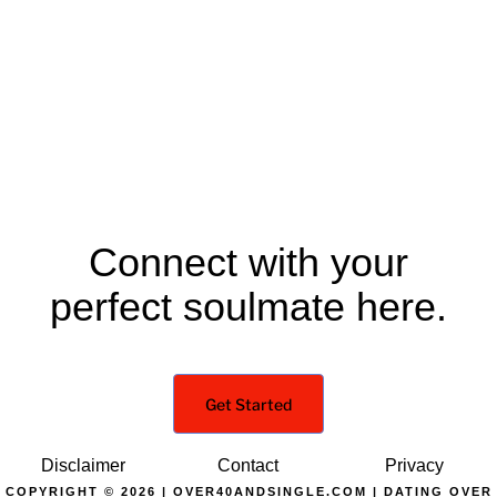
Connect with your
perfect soulmate here.
Get Started
Disclaimer
Contact
Privacy
COPYRIGHT © 2026 | OVER40ANDSINGLE.COM | DATING OVER