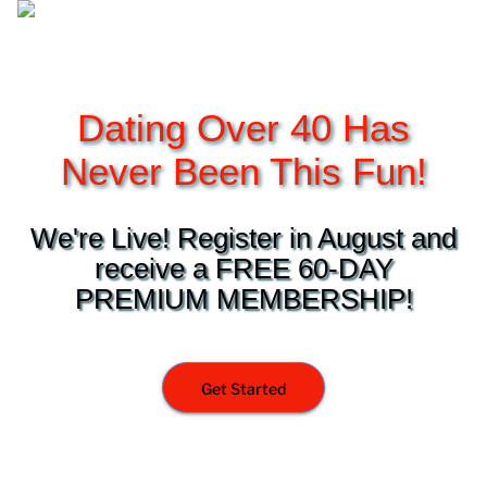
Dating Over 40 Has
Never Been This Fun!
We're Live! Register in August and
receive a FREE 60-DAY
PREMIUM MEMBERSHIP!
Get Started