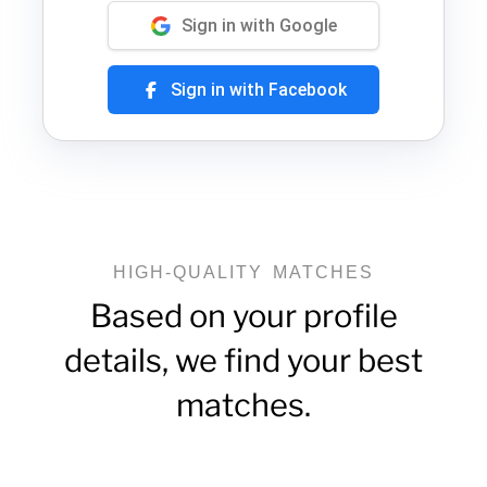
Sign in with Google
Sign in with Facebook
HIGH-QUALITY MATCHES
Based on your profile
details, we find your best
matches.